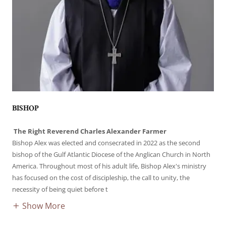
BISHOP
The Right Reverend Charles Alexander Farmer
Bishop Alex was elected and consecrated in 2022 as the second
bishop of the Gulf Atlantic Diocese of the Anglican Church in North
America. Throughout most of his adult life, Bishop Alex's ministry
has focused on the cost of discipleship, the call to unity, the
necessity of being quiet before t
Show More