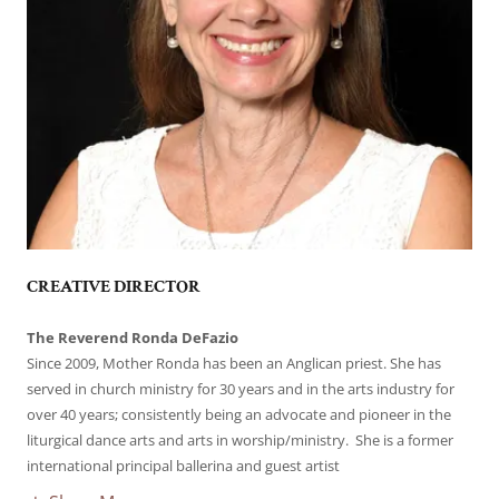
CREATIVE DIRECTOR
The Reverend Ronda DeFazio
Since 2009, Mother Ronda has been an Anglican priest. She has
served in church ministry for 30 years and in the arts industry for
over 40 years; consistently being an advocate and pioneer in the
liturgical dance arts and arts in worship/ministry. She is a former
international principal ballerina and guest artist