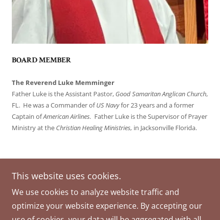
BOARD MEMBER
The Reverend Luke Memminger
Father Luke is the Assistant Pastor,
Good Samaritan Anglican Church
,
FL. He was a Commander of
US Navy
for 23 years and a former
Captain of
American Airlines.
Father Luke is the Supervisor of Prayer
Ministry at the
Christian Healing Ministries,
in Jacksonville Florida.
This website uses cookies.
Copyright © 2026 MISSION in MOTION - All Rights
We use cookies to analyze website traffic and
Reserved.
optimize your website experience. By accepting our
Powered by
use of cookies, your data will be aggregated with all