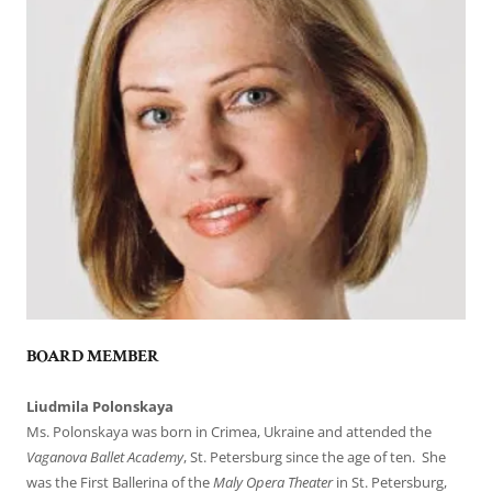
BOARD MEMBER
Liudmila Polonskaya
Ms. Polonskaya was born in Crimea, Ukraine and attended the
Vaganova Ballet Academy
, St. Petersburg since the age of ten. She
was the First Ballerina of the
Maly Opera Theater
in St. Petersburg,