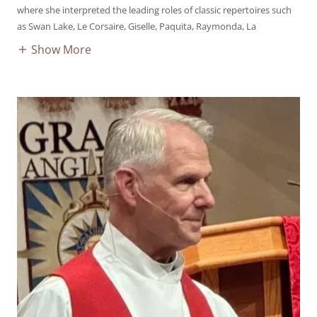
where she interpreted the leading roles of classic repertoires such
as Swan Lake, Le Corsaire, Giselle, Paquita, Raymonda, La
Show More