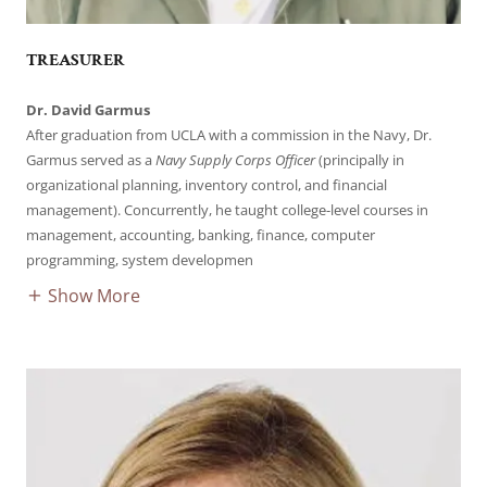
TREASURER
Dr. David Garmus
After graduation from UCLA with a commission in the Navy, Dr.
Garmus served as a
Navy Supply Corps Officer
(principally in
organizational planning, inventory control, and financial
management). Concurrently, he taught college-level courses in
management, accounting, banking, finance, computer
programming, system developmen
Show More