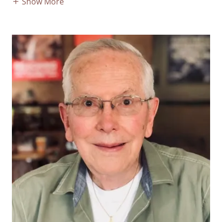
Show More