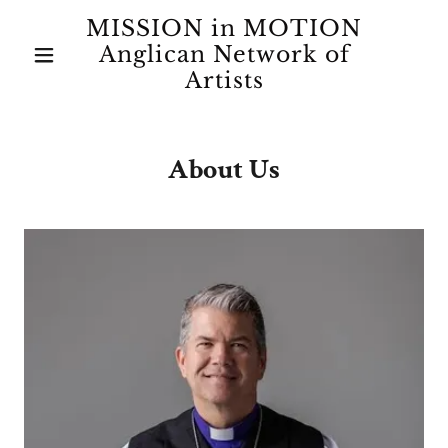
MISSION in MOTION
Anglican Network of
Artists
About Us