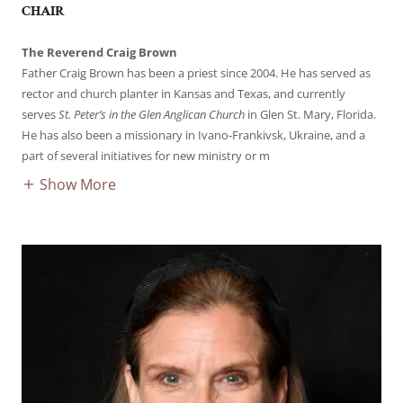
CHAIR
The Reverend Craig Brown
Father Craig Brown has been a priest since 2004. He has served as
rector and church planter in Kansas and Texas, and currently
serves
St. Peter’s in the Glen Anglican Church
in Glen St. Mary, Florida.
He has also been a missionary in Ivano-Frankivsk, Ukraine, and a
part of several initiatives for new ministry or m
Show More